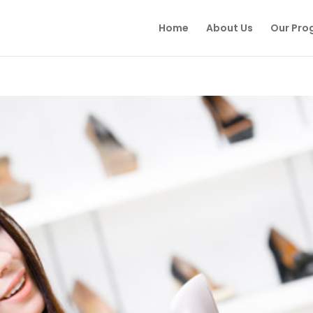
Home
About Us
Our Pro