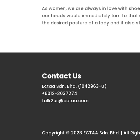
As women, we are always in love with shoe
our heads would immediately turn to that d
the desired posture of a lady and it also st
Contact Us
Ectaa Sdn. Bhd. (1042963-U)
+6012-3037274
talk2us@ectaa.com
Copyright © 2023 ECTAA Sdn. Bhd. | All Rig