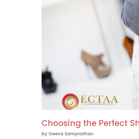
Choosing the Perfect Sh
by
Geeva Samynathan