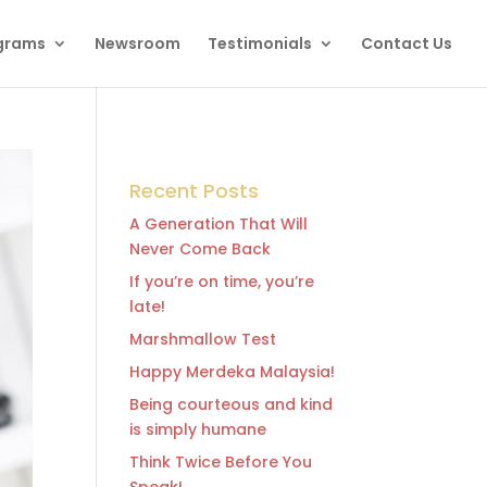
grams
Newsroom
Testimonials
Contact Us
Recent Posts
A Generation That Will
Never Come Back
If you’re on time, you’re
late!
Marshmallow Test
Happy Merdeka Malaysia!
Being courteous and kind
is simply humane
Think Twice Before You