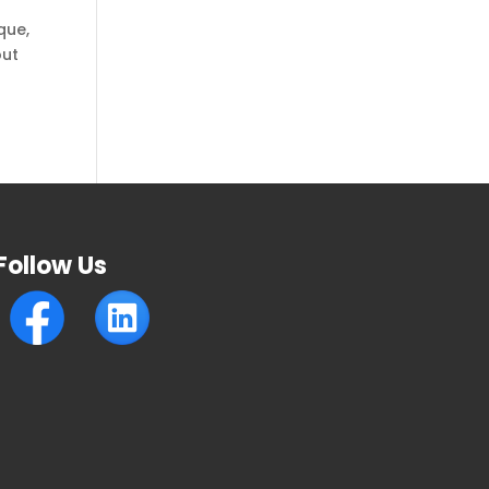
que,
out
Follow Us