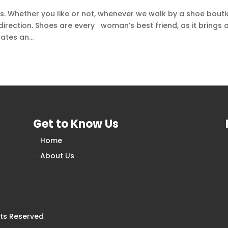
s. Whether you like or not, whenever we walk by a shoe bouti
irection. Shoes are every woman’s best friend, as it brings 
ates an...
Get to Know Us
Home
About Us
hts Reserved