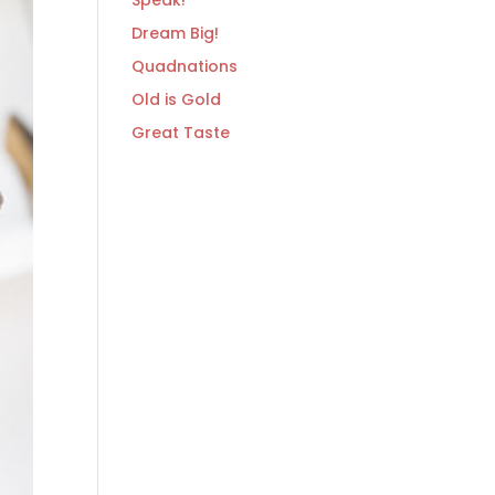
Speak!
Dream Big!
Quadnations
Old is Gold
Great Taste