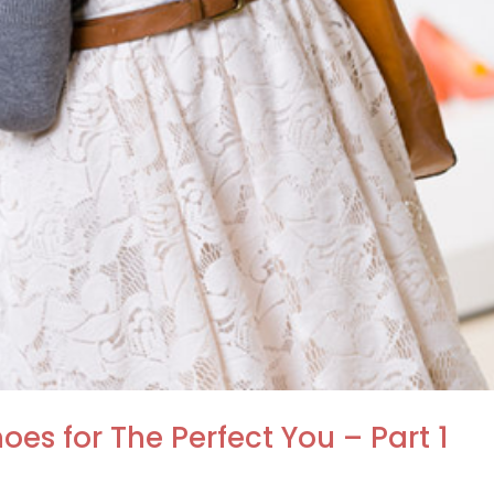
oes for The Perfect You – Part 1