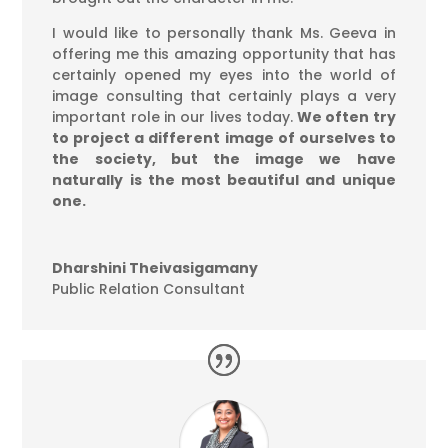
I would like to personally thank Ms. Geeva in
offering me this amazing opportunity that has
certainly opened my eyes into the world of
image consulting that certainly plays a very
important role in our lives today.
We often try
to project a different image of ourselves to
the society, but the image we have
naturally is the most beautiful and unique
one.
Dharshini Theivasigamany
Public Relation Consultant