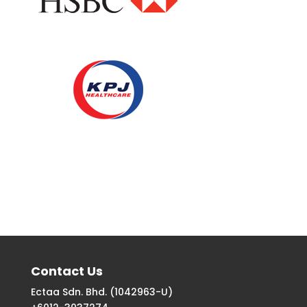
Contact Us
Ectaa Sdn. Bhd. (1042963-U)