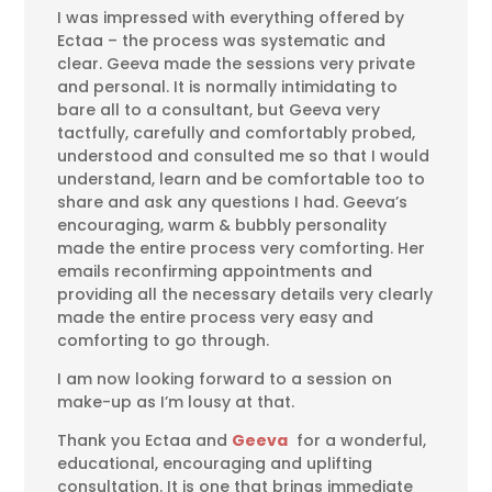
I was impressed with everything offered by
Ectaa – the process was systematic and
clear. Geeva made the sessions very private
and personal. It is normally intimidating to
bare all to a consultant, but Geeva very
tactfully, carefully and comfortably probed,
understood and consulted me so that I would
understand, learn and be comfortable too to
share and ask any questions I had. Geeva’s
encouraging, warm & bubbly personality
made the entire process very comforting. Her
emails reconfirming appointments and
providing all the necessary details very clearly
made the entire process very easy and
comforting to go through.
I am now looking forward to a session on
make-up as I’m lousy at that.
Thank you Ectaa and
Geeva
for a wonderful,
educational, encouraging and uplifting
consultation. It is one that brings immediate