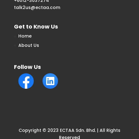
+6012-3037274
talk2us@ectaa.com
Get to Know Us
Home
About Us
Follow Us
Copyright © 2023 ECTAA Sdn. Bhd. | All Rights
Reserved