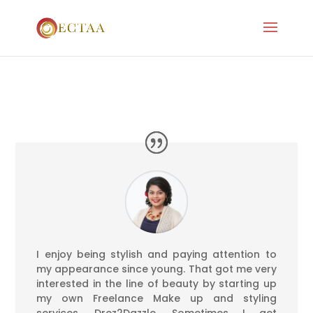
I enjoy being stylish and paying attention to
my appearance since young. That got me very
interested in the line of beauty by starting up
my own Freelance Make up and styling