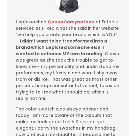
I approached
Geeva Samynathan
of Ectaa’s
services as I liked what she said in her website
“we help you create your brand which is YOU”
–
I didn’t want to be transformed into a
brand which depicted someone else; I
wanted to enhance MY own branding.
Geeva
was great as she took the trouble to get to
know me – my personality and understand my
preferences, my lifestyle and what I shy away
from or dislike. That was great as most other
personal image consultants I’ve met, focus on
trying to tell me what I should be, which is
really not me.
The color swatch was an eye opener and
today I am more aware of the colours that
make me look good, fresh & vibrant yet
elegant. I carry the swatches in my handbag
now and even my daughter is begging me to