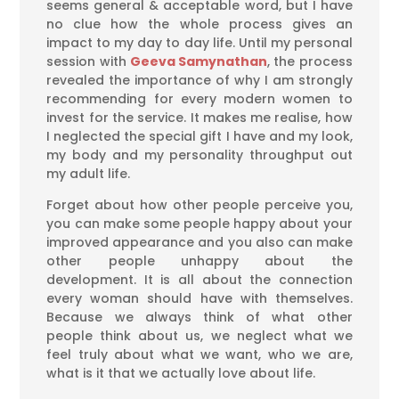
seems general & acceptable word, but I have
no clue how the whole process gives an
impact to my day to day life. Until my personal
session with
Geeva Samynathan
, the process
revealed the importance of why I am strongly
recommending for every modern women to
invest for the service. It makes me realise, how
I neglected the special gift I have and my look,
my body and my personality throughput out
my adult life.
Forget about how other people perceive you,
you can make some people happy about your
improved appearance and you also can make
other people unhappy about the
development. It is all about the connection
every woman should have with themselves.
Because we always think of what other
people think about us, we neglect what we
feel truly about what we want, who we are,
what is it that we actually love about life.