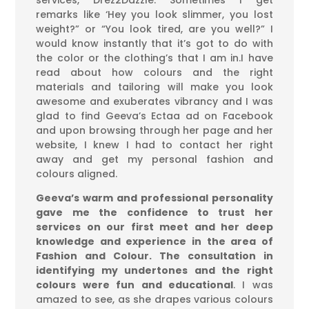
services, Drez2Dazzle. Sometimes I get
remarks like ‘Hey you look slimmer, you lost
weight?” or “You look tired, are you well?” I
would know instantly that it’s got to do with
the color or the clothing’s that I am in.I have
read about how colours and the right
materials and tailoring will make you look
awesome and exuberates vibrancy and I was
glad to find Geeva’s Ectaa ad on Facebook
and upon browsing through her page and her
website, I knew I had to contact her right
away and get my personal fashion and
colours aligned.
Geeva’s warm and professional personality
gave me the confidence to trust her
services on our first meet and her deep
knowledge and experience in the area of
Fashion and Colour. The consultation in
identifying my undertones and the right
colours were fun and educational
. I was
amazed to see, as she drapes various colours