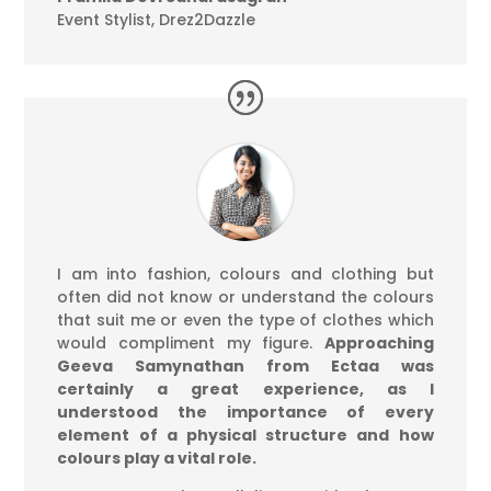
Event Stylist
,
Drez2Dazzle
I am into fashion, colours and clothing but
often did not know or understand the colours
that suit me or even the type of clothes which
would compliment my figure.
Approaching
Geeva Samynathan from Ectaa was
certainly a great experience, as I
understood the importance of every
element of a physical structure and how
colours play a vital role.