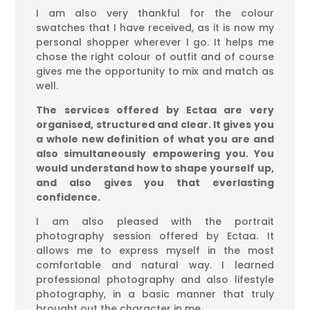
I am also very thankful for the colour
swatches that I have received, as it is now my
personal shopper wherever I go. It helps me
chose the right colour of outfit and of course
gives me the opportunity to mix and match as
well.
The services offered by Ectaa are very
organised, structured and clear. It gives you
a whole new definition of what you are and
also simultaneously empowering you. You
would understand how to shape yourself up,
and also gives you that everlasting
confidence.
I am also pleased with the portrait
photography session offered by Ectaa. It
allows me to express myself in the most
comfortable and natural way. I learned
professional photography and also lifestyle
photography, in a basic manner that truly
brought out the character in me.