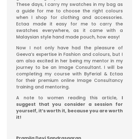
These days, I carry my swatches in my bag as
a guide for me to choose the right colours
when I shop for clothing and accessories.
Ectaa made it easy for me to carry the
swatches everywhere, as it came with a
Malaysian style hand made pouch, how easy!
Now I not only have had the pleasure of
Geeva’s expertise in Fashion and colours, but I
am also excited in her being my mentor in my
journey to be an Image Consultant. I will be
completing my course with ByFerial & Ectaa
for their premium online Image Consultancy
training and mentoring.
A note to women reading this article,
I
suggest that you consider a session for
yourself, it’s worth it, because you are worth
it!
Pramila Devi Sandrasagran