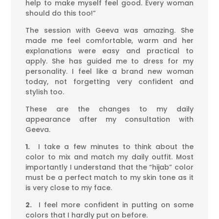
help to make myself feel good. Every woman
should do this too!”
The session with Geeva was amazing. She
made me feel comfortable, warm and her
explanations were easy and practical to
apply. She has guided me to dress for my
personality. I feel like a brand new woman
today, not forgetting very confident and
stylish too.
These are the changes to my daily
appearance after my consultation with
Geeva.
1.
I take a few minutes to think about the
color to mix and match my daily outfit. Most
importantly I understand that the “hijab” color
must be a perfect match to my skin tone as it
is very close to my face.
2.
I feel more confident in putting on some
colors that I hardly put on before.