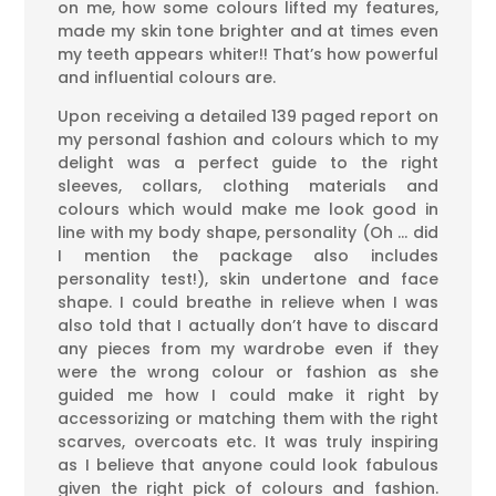
on me, how some colours lifted my features,
made my skin tone brighter and at times even
my teeth appears whiter!! That’s how powerful
and influential colours are.
Upon receiving a detailed 139 paged report on
my personal fashion and colours which to my
delight was a perfect guide to the right
sleeves, collars, clothing materials and
colours which would make me look good in
line with my body shape, personality (Oh … did
I mention the package also includes
personality test!), skin undertone and face
shape. I could breathe in relieve when I was
also told that I actually don’t have to discard
any pieces from my wardrobe even if they
were the wrong colour or fashion as she
guided me how I could make it right by
accessorizing or matching them with the right
scarves, overcoats etc. It was truly inspiring
as I believe that anyone could look fabulous
given the right pick of colours and fashion.