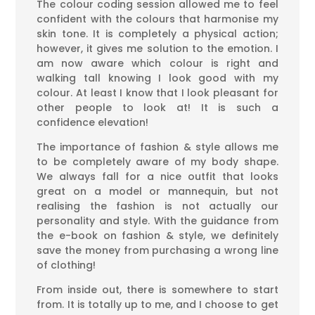
The colour coding session allowed me to feel
confident with the colours that harmonise my
skin tone. It is completely a physical action;
however, it gives me solution to the emotion. I
am now aware which colour is right and
walking tall knowing I look good with my
colour. At least I know that I look pleasant for
other people to look at! It is such a
confidence elevation!
The importance of fashion & style allows me
to be completely aware of my body shape.
We always fall for a nice outfit that looks
great on a model or mannequin, but not
realising the fashion is not actually our
personality and style. With the guidance from
the e-book on fashion & style, we definitely
save the money from purchasing a wrong line
of clothing!
From inside out, there is somewhere to start
from. It is totally up to me, and I choose to get