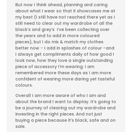
But now I think ahead, planning and caring
about what I wear so that it showcases me at
my best (I still have not reached there yet as I
still need to clear out my wardrobe of all the
black’s and grey’s I’ve been collecting over
the years and to add in more coloured
pieces), but I do mix & match my clothes
better now – I add in splashes of colour –and
I always get compliments daily of how good I
look now, how they love a single outstanding
piece of accessory I’m wearing. I am
remembered more these days as I am more
confident of wearing more daring yet tasteful
colours.
Overall I am more aware of who I am and
about the brand I want to display. It’s going to
be a journey of clearing out my wardrobe and
investing in the right pieces. And not just
buying a piece because it’s black, safe and on
sale.