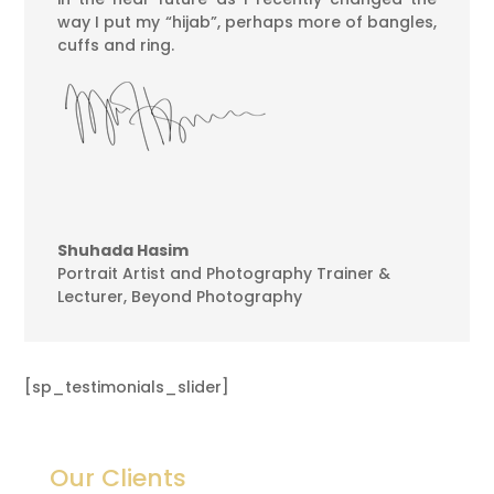
way I put my “hijab”, perhaps more of bangles,
cuffs and ring.
Shuhada Hasim
Portrait Artist and Photography Trainer &
Lecturer
,
Beyond Photography
[sp_testimonials_slider]
Our Clients