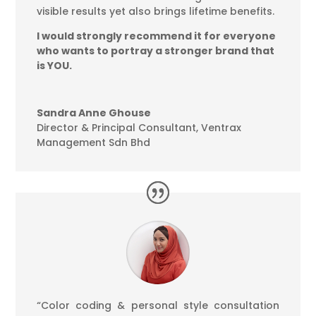
visible results yet also brings lifetime benefits.
I would strongly recommend it for everyone
who wants to portray a stronger brand that
is YOU.
Sandra Anne Ghouse
Director & Principal Consultant
,
Ventrax
Management Sdn Bhd
“Color coding & personal style consultation