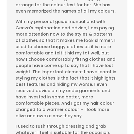
arrange for the colour test for her. She has
even memorized the names of all my colours.
With my personal guide manual and with
Geeva’s explanation and advice, I am paying
more attention now to the styles & patterns
of clothes so that it makes me look slimmer. I
used to choose baggy clothes as it is more
comfortable and felt it hid my fat well, but
now I choose comfortably fitting clothes and
people have come up to say that I have lost
weight. The important element I have learnt in
styling my clothes is the fact that it highlights
best features and hiding my worse. I even
received advice on my undergarments and
have invested in some better, more
comfortable pieces. And I got my hair colour
changed to a warmer colour – I look more
alive and awake now they say.
I used to rush through dressing and grab
whatever I feel is suitable for the occasion.