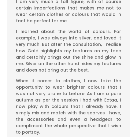
I am very much a tall figure; with of course
certain imperfections that makes me not to
wear certain clothes or colours that would in
fact be perfect for me.
I learned about the world of colours. For
example, I was always into silver, and loved it
very much. But after the consultation, I realise
how Gold highlights my features on my face
and certainly brings out the shine and glow in
me. Silver on the other hand hides my features
and does not bring out the best.
When it comes to clothes, I now take the
opportunity to wear brighter colours that I
was not very prone to before. As I am a pure
autumn as per the session I had with Ectaa, I
now play with colours that I already have. I
simply mix and match with the scarves I have,
the accessories and even a headgear to
compliment the whole perspective that I wish
to portray.