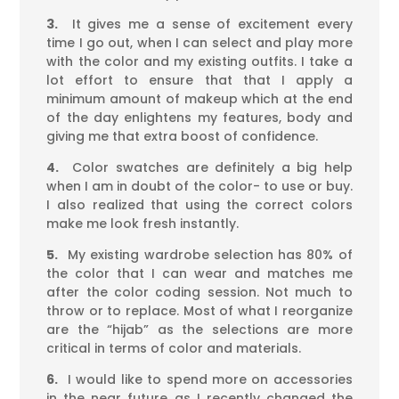
3.
It gives me a sense of excitement every
time I go out, when I can select and play more
with the color and my existing outfits. I take a
lot effort to ensure that that I apply a
minimum amount of makeup which at the end
of the day enlightens my features, body and
giving me that extra boost of confidence.
4.
Color swatches are definitely a big help
when I am in doubt of the color- to use or buy.
I also realized that using the correct colors
make me look fresh instantly.
5.
My existing wardrobe selection has 80% of
the color that I can wear and matches me
after the color coding session. Not much to
throw or to replace. Most of what I reorganize
are the “hijab” as the selections are more
critical in terms of color and materials.
6.
I would like to spend more on accessories
in the near future as I recently changed the