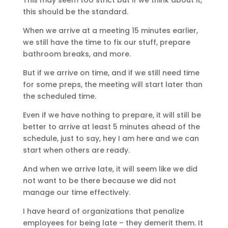
This may seem too strict but if we think about it,
this should be the standard.
When we arrive at a meeting 15 minutes earlier,
we still have the time to fix our stuff, prepare
bathroom breaks, and more.
But if we arrive on time, and if we still need time
for some preps, the meeting will start later than
the scheduled time.
Even if we have nothing to prepare, it will still be
better to arrive at least 5 minutes ahead of the
schedule, just to say, hey I am here and we can
start when others are ready.
And when we arrive late, it will seem like we did
not want to be there because we did not
manage our time effectively.
I have heard of organizations that penalize
employees for being late – they demerit them. It