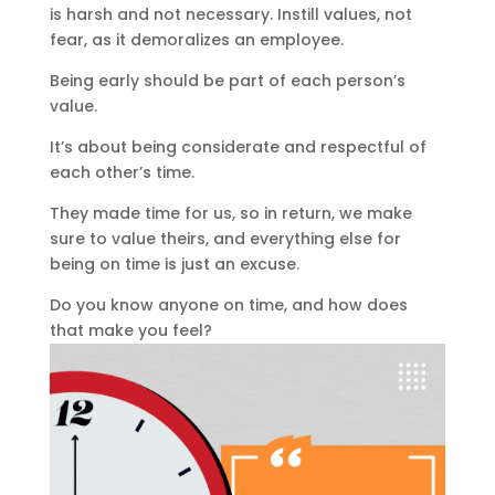
is harsh and not necessary. Instill values, not
fear, as it demoralizes an employee.
Being early should be part of each person’s
value.
It’s about being considerate and respectful of
each other’s time.
They made time for us, so in return, we make
sure to value theirs, and everything else for
being on time is just an excuse.
Do you know anyone on time, and how does
that make you feel?