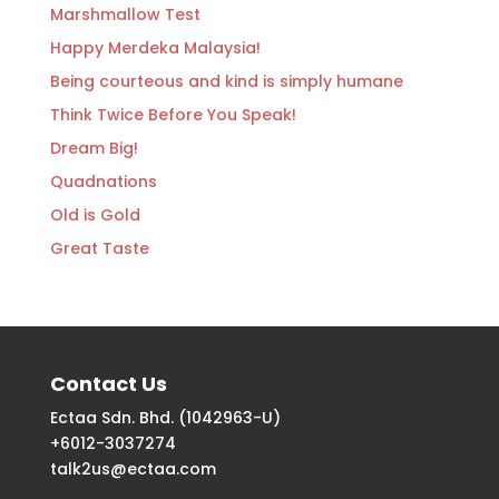
Marshmallow Test
Happy Merdeka Malaysia!
Being courteous and kind is simply humane
Think Twice Before You Speak!
Dream Big!
Quadnations
Old is Gold
Great Taste
Contact Us
Ectaa Sdn. Bhd. (1042963-U)
+6012-3037274
talk2us@ectaa.com