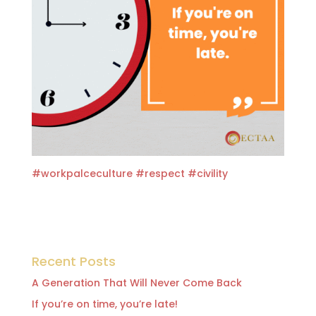
#workpalceculture
#respect
#
civility
Recent Posts
A Generation That Will Never Come Back
If you’re on time, you’re late!