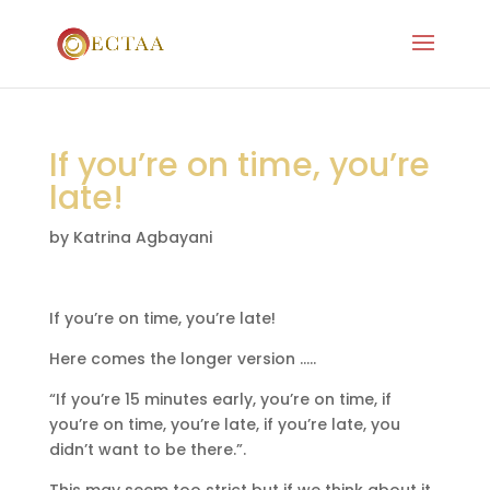
If you’re on time, you’re
late!
by
Katrina Agbayani
If you’re on time, you’re late!
Here comes the longer version …..
“If you’re 15 minutes early, you’re on time, if
you’re on time, you’re late, if you’re late, you
didn’t want to be there.”.