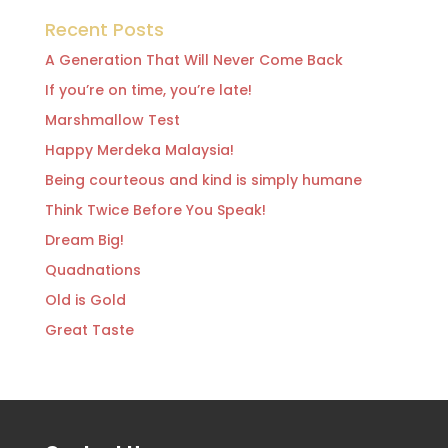
Recent Posts
A Generation That Will Never Come Back
If you’re on time, you’re late!
Marshmallow Test
Happy Merdeka Malaysia!
Being courteous and kind is simply humane
Think Twice Before You Speak!
Dream Big!
Quadnations
Old is Gold
Great Taste