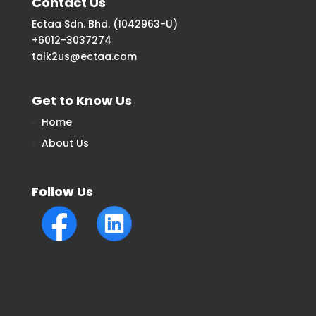
Contact Us
Ectaa Sdn. Bhd. (1042963-U)
+6012-3037274
talk2us@ectaa.com
Get to Know Us
Home
About Us
Follow Us