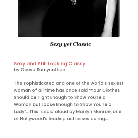
Sexy and Still Looking Classy
by
Geeva Samynathan
The sophisticated and one of the world’s sexiest
woman of all time has once said “Your Clothes
Should be Tight Enough to Show You’re a
Woman but Loose Enough to Show You’re a
Lady”.. This is said aloud by Marilyn Monroe, one
of Hollywood’s leading actresses during...