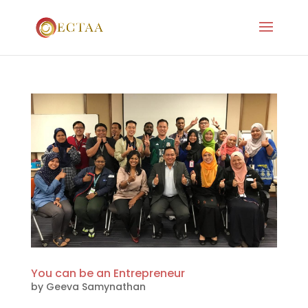
You can be an Entrepreneur
by
Geeva Samynathan