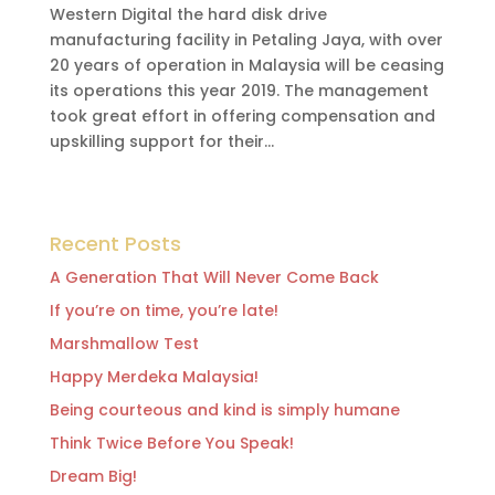
Western Digital the hard disk drive
manufacturing facility in Petaling Jaya, with over
20 years of operation in Malaysia will be ceasing
its operations this year 2019. The management
took great effort in offering compensation and
upskilling support for their...
Recent Posts
A Generation That Will Never Come Back
If you’re on time, you’re late!
Marshmallow Test
Happy Merdeka Malaysia!
Being courteous and kind is simply humane
Think Twice Before You Speak!
Dream Big!