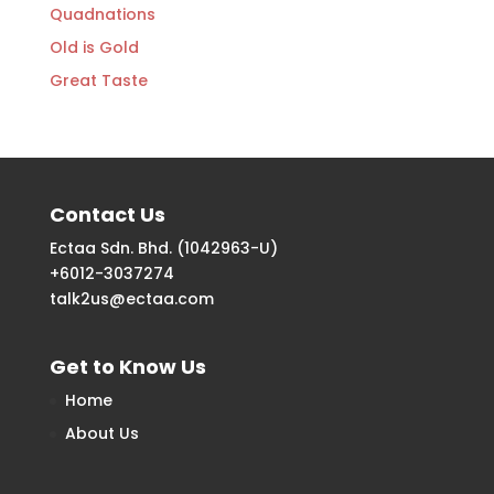
Quadnations
Old is Gold
Great Taste
Contact Us
Ectaa Sdn. Bhd. (1042963-U)
+6012-3037274
talk2us@ectaa.com
Get to Know Us
Home
About Us