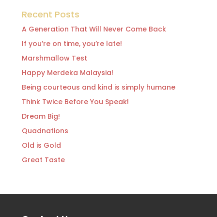
Recent Posts
A Generation That Will Never Come Back
If you’re on time, you’re late!
Marshmallow Test
Happy Merdeka Malaysia!
Being courteous and kind is simply humane
Think Twice Before You Speak!
Dream Big!
Quadnations
Old is Gold
Great Taste