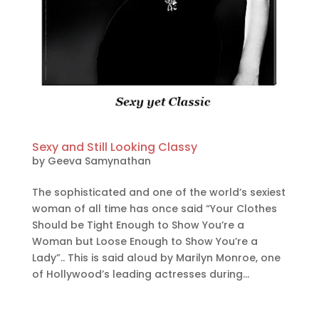
Sexy and Still Looking Classy
by
Geeva Samynathan
The sophisticated and one of the world’s sexiest
woman of all time has once said “Your Clothes
Should be Tight Enough to Show You’re a
Woman but Loose Enough to Show You’re a
Lady”.. This is said aloud by Marilyn Monroe, one
of Hollywood’s leading actresses during...