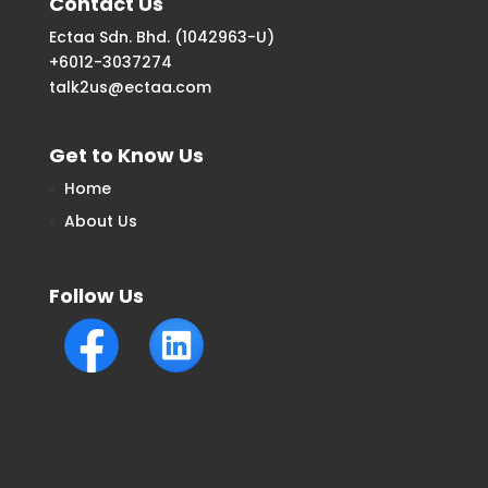
Contact Us
Ectaa Sdn. Bhd. (1042963-U)
+6012-3037274
talk2us@ectaa.com
Get to Know Us
Home
About Us
Follow Us