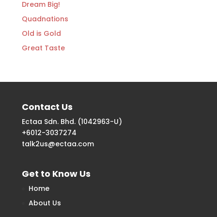
Dream Big!
Quadnations
Old is Gold
Great Taste
Contact Us
Ectaa Sdn. Bhd. (1042963-U)
+6012-3037274
talk2us@ectaa.com
Get to Know Us
Home
About Us