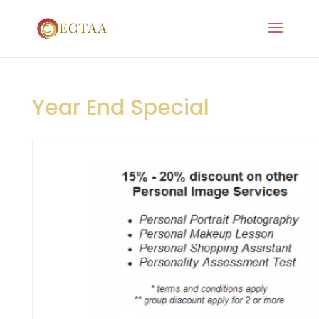
Year End Special