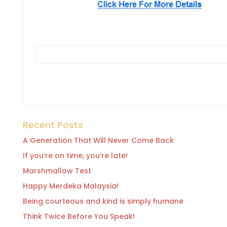
Recent Posts
A Generation That Will Never Come Back
If you’re on time, you’re late!
Marshmallow Test
Happy Merdeka Malaysia!
Being courteous and kind is simply humane
Think Twice Before You Speak!