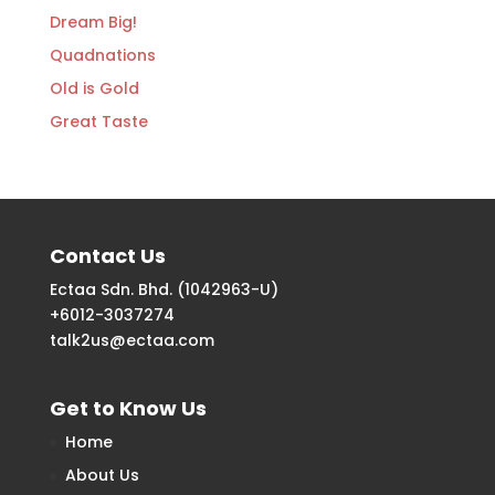
Dream Big!
Quadnations
Old is Gold
Great Taste
Contact Us
Ectaa Sdn. Bhd. (1042963-U)
+6012-3037274
talk2us@ectaa.com
Get to Know Us
Home
About Us