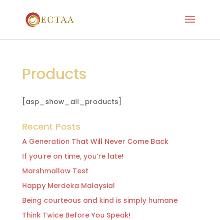
Products
[asp_show_all_products]
Recent Posts
A Generation That Will Never Come Back
If you’re on time, you’re late!
Marshmallow Test
Happy Merdeka Malaysia!
Being courteous and kind is simply humane
Think Twice Before You Speak!