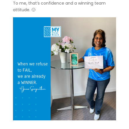
To me, that’s confidence and a winning team
attitude. 🙂