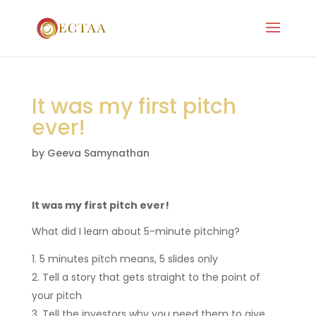
It was my first pitch
ever!
by
Geeva Samynathan
It was my first pitch ever!
What did I learn about 5-minute pitching?
5 minutes pitch means, 5 slides only
Tell a story that gets straight to the point of
your pitch
Tell the investors why you need them to give