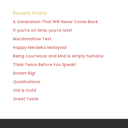
Recent Posts
A Generation That Will Never Come Back
If you’re on time, you’re late!
Marshmallow Test
Happy Merdeka Malaysia!
Being courteous and kind is simply humane
Think Twice Before You Speak!
Dream Big!
Quadnations
Old is Gold
Great Taste