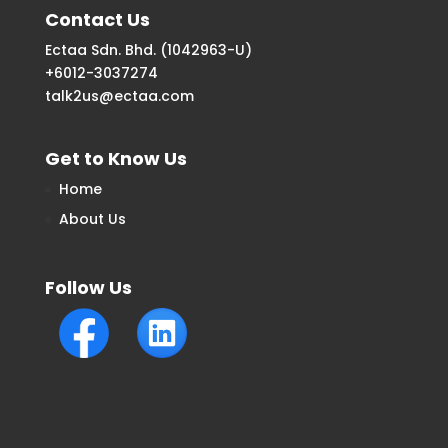
Contact Us
Ectaa Sdn. Bhd. (1042963-U)
+6012-3037274
talk2us@ectaa.com
Get to Know Us
Home
About Us
Follow Us