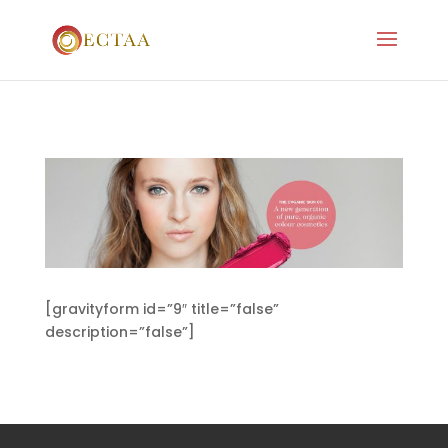
[gravityform id=”9″ title=”false”
description=”false”]