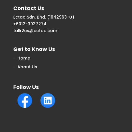
Contact Us
Ectaa Sdn. Bhd. (1042963-U)
+6012-3037274
talk2us@ectaa.com
Get to Know Us
Home
About Us
Follow Us