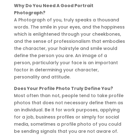
Why Do You Need A Good Portrait
Photograph?
A Photograph of you, truly speaks a thousand
words. The smile in your eyes, and the happiness
which is enlightened through your cheekbones,
and the sense of professionalism that embodies
the character, your hairstyle and smile would
define the person you are. An image of a
person, particularly your face is an important
factor in determining your character,
personality and attitude.
Does Your Profile Photo Truly Define You?
Most often than not, people tend to take profile
photos that does not necessary define them as
an individual. Be it for work purposes, applying
for a job, business profiles or simply for social
media, sometimes a profile photo of you could
be sending signals that you are not aware of.