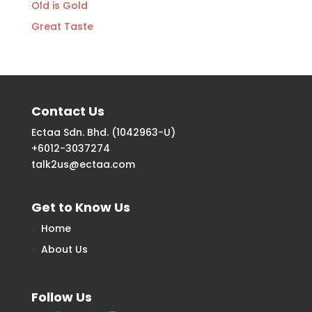
Old is Gold
Great Taste
Contact Us
Ectaa Sdn. Bhd. (1042963-U)
+6012-3037274
talk2us@ectaa.com
Get to Know Us
Home
About Us
Follow Us