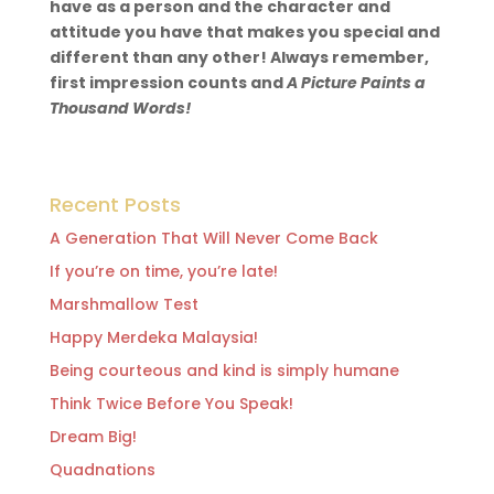
have as a person and the character and
attitude you have that makes you special and
different than any other! Always remember,
first impression counts and
A Picture Paints a
Thousand Words!
Recent Posts
A Generation That Will Never Come Back
If you’re on time, you’re late!
Marshmallow Test
Happy Merdeka Malaysia!
Being courteous and kind is simply humane
Think Twice Before You Speak!
Dream Big!
Quadnations