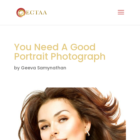
You Need A Good
Portrait Photograph
by
Geeva Samynathan