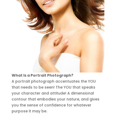
What Is a Portrait Photograph?
A portrait photograph accentuates the YOU
that needs to be seen! The YOU that speaks
your character and attitude! A dimensional
contour that embodies your nature, and gives
you the sense of confidence for whatever
purpose it may be.