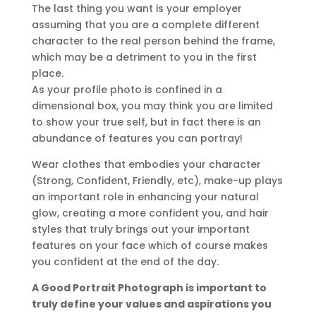
The last thing you want is your employer
assuming that you are a complete different
character to the real person behind the frame,
which may be a detriment to you in the first
place.
As your profile photo is confined in a
dimensional box, you may think you are limited
to show your true self, but in fact there is an
abundance of features you can portray!
Wear clothes that embodies your character
(Strong, Confident, Friendly, etc), make-up plays
an important role in enhancing your natural
glow, creating a more confident you, and hair
styles that truly brings out your important
features on your face which of course makes
you confident at the end of the day.
A Good Portrait Photograph is important to
truly define your values and aspirations you