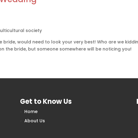
ulticultural society
 bride, would need to look your very best! Who are we kidding
 on the bride, but someone somewhere will be noticing you!
Get to Know Us
Home
About Us