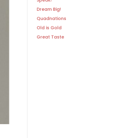
Speak!
Dream Big!
Quadnations
Old is Gold
Great Taste