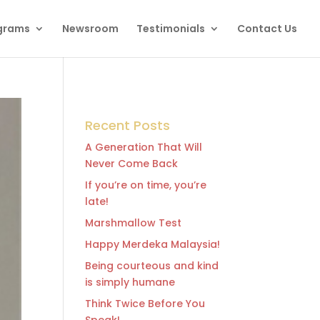
grams
Newsroom
Testimonials
Contact Us
Recent Posts
A Generation That Will
Never Come Back
If you’re on time, you’re
late!
Marshmallow Test
Happy Merdeka Malaysia!
Being courteous and kind
is simply humane
Think Twice Before You