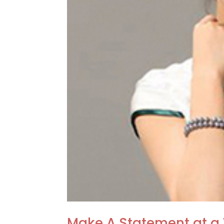
Make A Statement at a