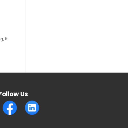
, it
Follow Us