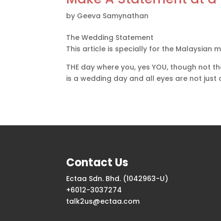
by
Geeva Samynathan
The Wedding Statement
This article is specially for the Malaysian m
THE day where you, yes YOU, though not the
is a wedding day and all eyes are not just
Contact Us
Ectaa Sdn. Bhd. (1042963-U)
+6012-3037274
talk2us@ectaa.com