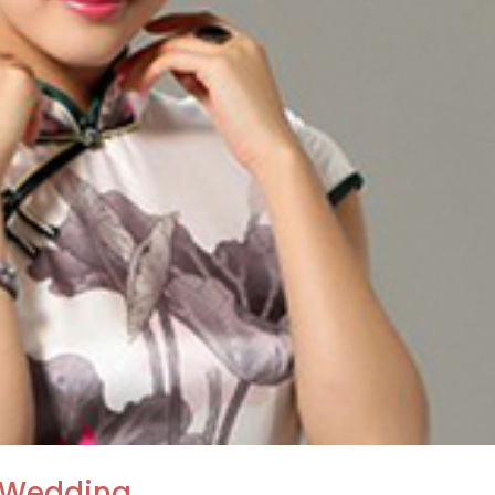
 Wedding