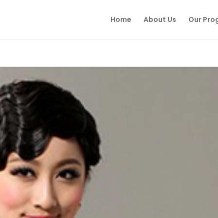
Home
About Us
Our Pro