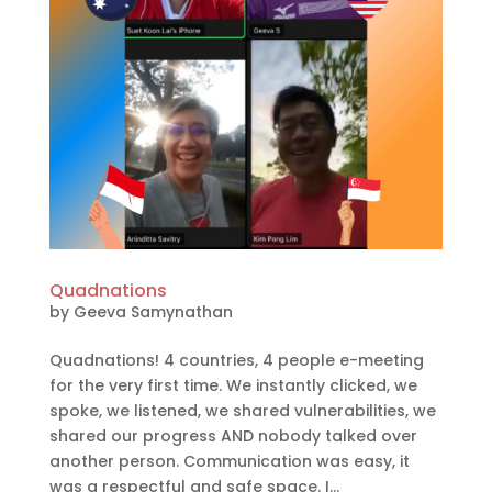
Quadnations
by
Geeva Samynathan
Quadnations! 4 countries, 4 people e-meeting
for the very first time. We instantly clicked, we
spoke, we listened, we shared vulnerabilities, we
shared our progress AND nobody talked over
another person. Communication was easy, it
was a respectful and safe space. I...