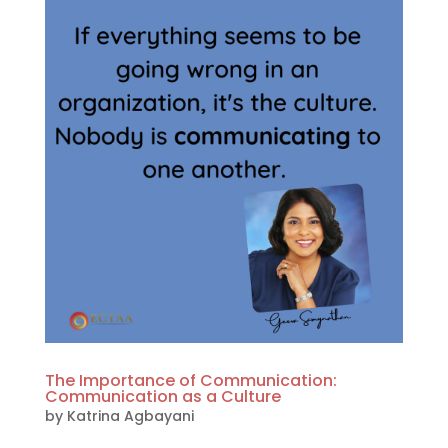
The Importance of Communication:
Communication as a Culture
by
Katrina Agbayani