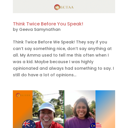
Think Twice Before You Speak!
by
Geeva Samynathan
Think Twice Before We Speak! They say if you
can’t say something nice, don’t say anything at
all. My Amma used to tell me this often when I
was a kid. Maybe because I was highly
opinionated and always had something to say. I
still do have a lot of opinions...