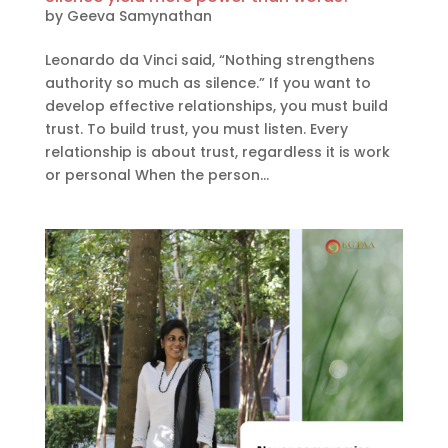
by
Geeva Samynathan
Leonardo da Vinci said, “Nothing strengthens
authority so much as silence.” If you want to
develop effective relationships, you must build
trust. To build trust, you must listen. Every
relationship is about trust, regardless it is work
or personal When the person...