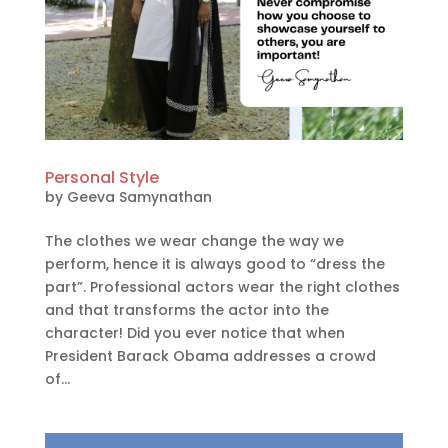
Personal Style
by
Geeva Samynathan
The clothes we wear change the way we
perform, hence it is always good to “dress the
part”. Professional actors wear the right clothes
and that transforms the actor into the
character! Did you ever notice that when
President Barack Obama addresses a crowd
of...