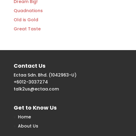
Dream Big!
Quadnations
Old is Gold
Great Taste
Contact Us
Ectaa Sdn. Bhd. (1042963-U)
+6012-3037274
talk2us@ectaa.com
Get to Know Us
Home
About Us