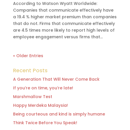
According to Watson Wyatt Worldwide:
Companies that communicate effectively have
a 19.4 % higher market premium than companies
that do not. Firms that communicate effectively
are 4.5 times more likely to report high levels of
employee engagement versus firms that...
« Older Entries
Recent Posts
A Generation That Will Never Come Back
If you’re on time, you’re late!
Marshmallow Test
Happy Merdeka Malaysia!
Being courteous and kind is simply humane
Think Twice Before You Speak!