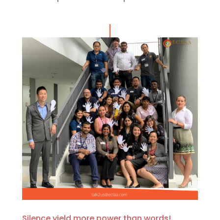
Silence yield more power than words!