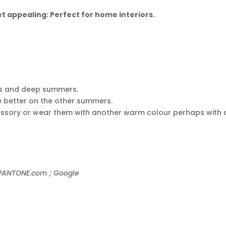
 appealing: Perfect for home interiors.
ers and deep summers.
e better on the other summers.
essory or wear them with another warm colour perhaps with 
; PANTONE.com ; Google