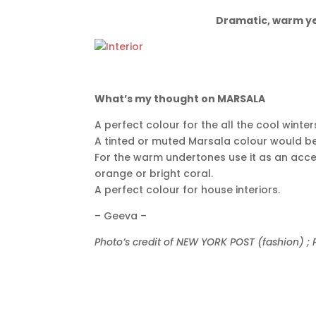
Dramatic, warm yet
What’s my thought on MARSALA
A perfect colour for the all the cool wint
A tinted or muted Marsala colour would b
For the warm undertones use it as an acc
orange or bright coral.
A perfect colour for house interiors.
– Geeva –
Photo’s credit of NEW YORK POST (fashion) 