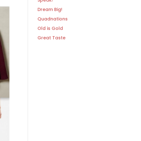
Speak!
Dream Big!
Quadnations
Old is Gold
Great Taste