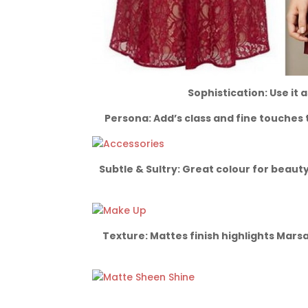
Sophistication: Use it 
Persona: Add’s class and fine touches 
Subtle & Sultry: Great colour for beauty
Texture: Mattes finish highlights Mars