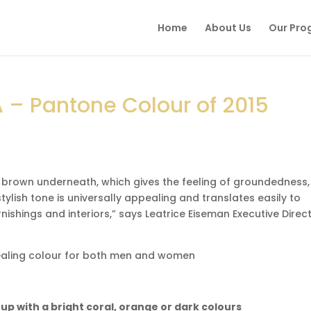
Home
About Us
Our Pro
 – Pantone Colour of 2015
 brown underneath, which gives the feeling of groundedness,
tylish tone is universally appealing and translates easily to
nishings and interiors,” says Leatrice Eiseman Executive Direct
pealing colour for both men and women
t up with a bright coral, orange or dark colours