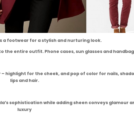
as a footwear for a stylish and nurturing look.
to the entire outfit. Phone cases, sun glasses and handbag
 – highlight for the cheek, and pop of color for nails, shad
lips and hair.
ala’s sophistication while adding sheen conveys glamour a
luxury