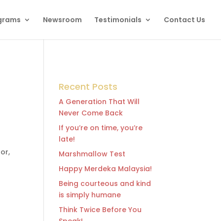
grams
Newsroom
Testimonials
Contact Us
Recent Posts
A Generation That Will
Never Come Back
If you’re on time, you’re
late!
or,
Marshmallow Test
Happy Merdeka Malaysia!
Being courteous and kind
is simply humane
Think Twice Before You