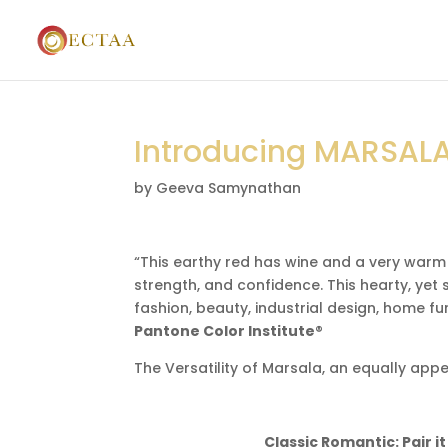
Introducing MARSALA
by
Geeva Samynathan
“This earthy red has wine and a very warm
strength, and confidence. This hearty, yet s
fashion, beauty, industrial design, home fur
Pantone Color Institute
®
The Versatility of Marsala, an equally ap
Classic Romantic: Pair i